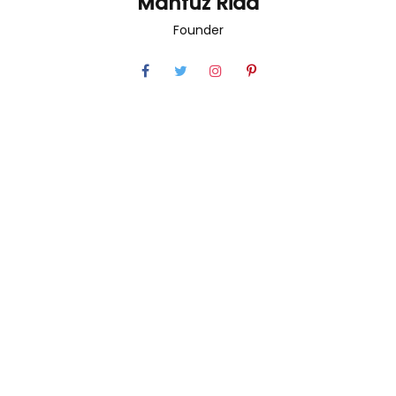
Mahfuz Riad
Founder