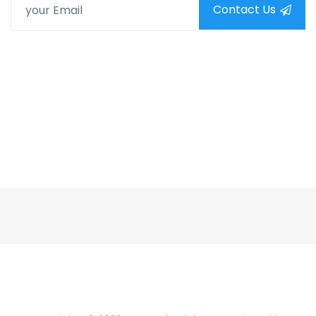
Contact Us