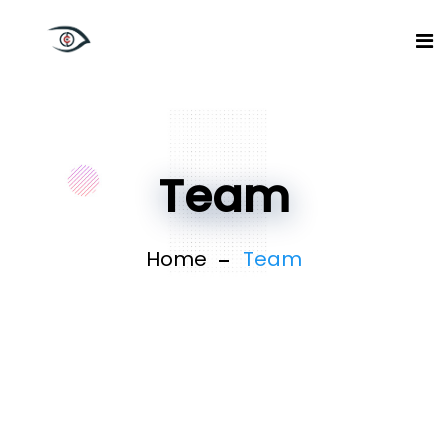
Team
Home
Team