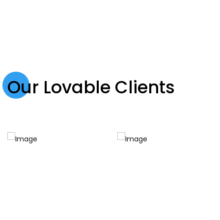
Our Lovable Clients