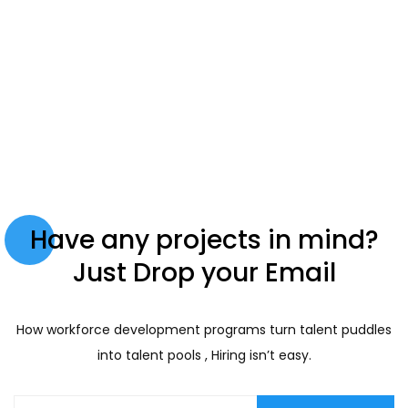
Have any projects in mind?
Just Drop your Email
How workforce development programs turn talent puddles
into talent pools , Hiring isn’t easy.