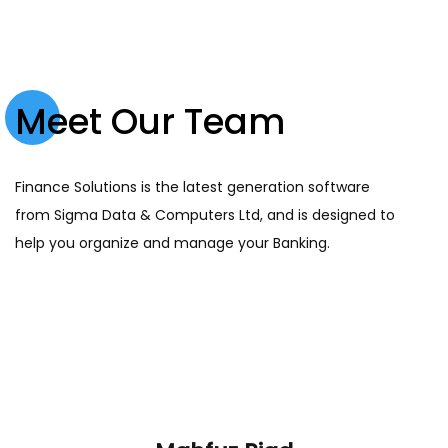
Meet Our Team
Finance Solutions is the latest generation software
from Sigma Data & Computers Ltd, and is designed to
help you organize and manage your Banking.